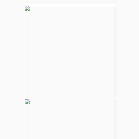
Kalpitiya Wildlife
Largest national park in Sri Lanka, varying
natural habitats; coastal belt, natural lakes
(villus), rocky outcrops, scrublands, and
open grasslands provides home for
numerous species of animals.