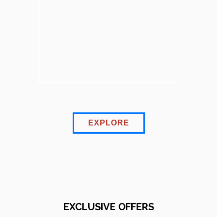
EXPLORE
EXCLUSIVE OFFERS