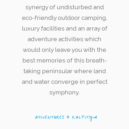
synergy of undisturbed and
eco-friendly outdoor camping,
luxury facilities and an array of
adventure activities which
would only leave you with the
Kite Surfering
The west coast of Kalpitiya is now renowned
best memories of this breath-
among kite-surfing enthusiasts for its quality
and variety of kite-surfing locations.
taking peninsular where land
and water converge in perfect
symphony.