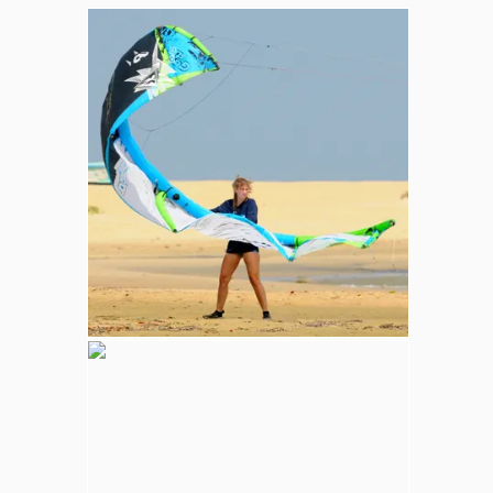
Whale and Dolphin Watching
Sperm Whales are the most common. The
Blue Whale (largest mammal in the world),
Minke, Melon-Headed and Dwarf Sperm
whales are also spotted in kalpitiya marine
area.
Wilpattu National Park
Adventure
Largest national park in Sri Lanka, varying
natural habitats; coastal belt, natural lakes
(villus), rocky outcrops, scrublands, and
open grasslands provides home for
numerous species of animals.