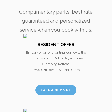
Complimentary perks, best rate
guaranteed and personalized
service when you book with us.
RESIDENT OFFER
Embark on an enchanting journey to the
tropical island of Dutch Bay at Kodev,
Glamping Retreat.
Travel Until 30th NOVEMBER 2023
EXPLORE MORE