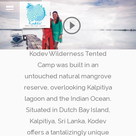
Kodev Wilderness Tented
Camp was built in an
untouched natural mangrove
reserve, overlooking Kalpitiya
lagoon and the Indian Ocean.
Situated in Dutch Bay Island,
Kalpitiya, Sri Lanka, Kodev
offers a tantalizingly unique