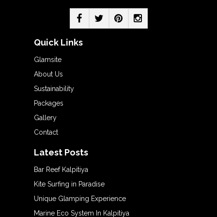
Quick Links
Glamsite
About Us
Sustainability
Packages
Gallery
Contact
Latest Posts
Bar Reef Kalpitiya
Kite Surfing in Paradise
Unique Glamping Experience
Marine Eco System In Kalpitiya