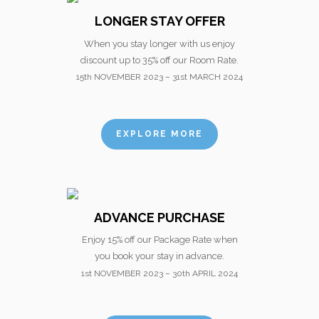
LONGER STAY OFFER
When you stay longer with us enjoy
discount up to 35% off our Room Rate.
15th NOVEMBER 2023 – 31st MARCH 2024
EXPLORE MORE
ADVANCE PURCHASE
Enjoy 15% off our Package Rate when
you book your stay in advance.
1st NOVEMBER 2023 – 30th APRIL 2024