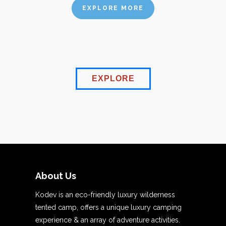
EXPLORE MORE
EXPLORE
About Us
Kodev is an eco-friendly luxury wilderness
tented camp, offers a unique luxury camping
experience & an array of adventure activities.