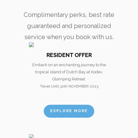
Complimentary perks, best rate
guaranteed and personalized
service when you book with us.
RESIDENT OFFER
Embark on an enchanting journey to the
tropical island of Dutch Bay at Kodev,
Glamping Retreat.
Travel Until 30th NOVEMBER 2023
EXPLORE MORE