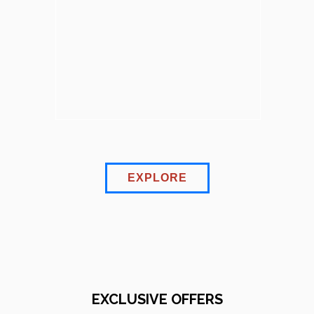
EXPLORE
EXCLUSIVE OFFERS