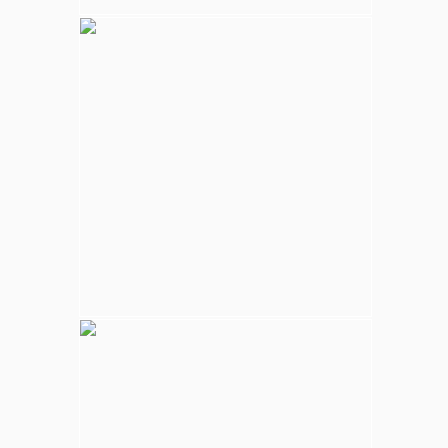
Kalpitiya Wildlife
Largest national park in Sri Lanka, varying
natural habitats; coastal belt, natural lakes
(villus), rocky outcrops, scrublands, and
open grasslands provides home for
numerous species of animals.