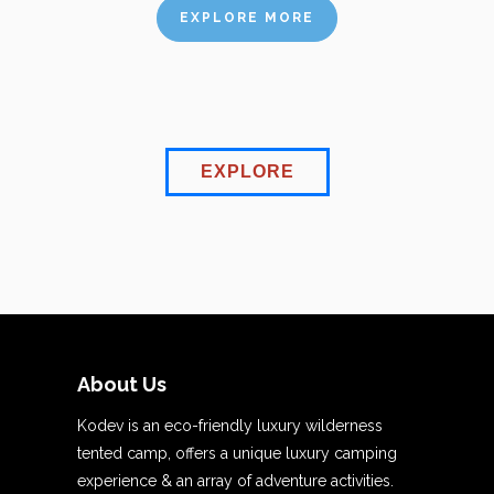
EXPLORE MORE
EXPLORE
About Us
Kodev is an eco-friendly luxury wilderness
tented camp, offers a unique luxury camping
experience & an array of adventure activities.