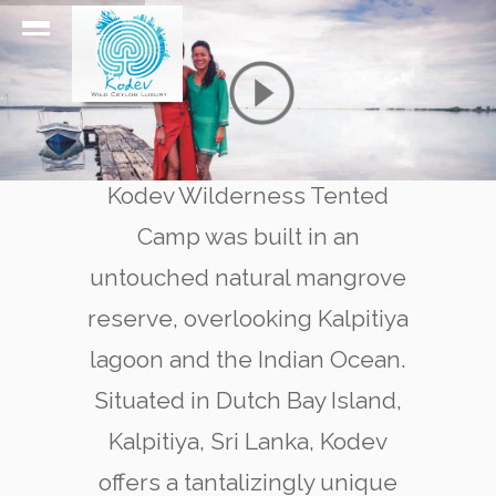
Kodev Wilderness Tented
Camp was built in an
untouched natural mangrove
reserve, overlooking Kalpitiya
lagoon and the Indian Ocean.
Situated in Dutch Bay Island,
Kalpitiya, Sri Lanka, Kodev
offers a tantalizingly unique