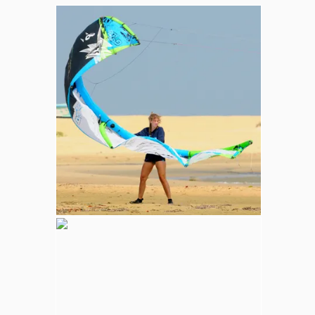
Whale and Dolphin Watching
Sperm Whales are the most common. The
Blue Whale (largest mammal in the world),
Minke, Melon-Headed and Dwarf Sperm
whales are also spotted in kalpitiya marine
area.
Wilpattu National Park
Adventure
Largest national park in Sri Lanka, varying
natural habitats; coastal belt, natural lakes
(villus), rocky outcrops, scrublands, and
open grasslands provides home for
numerous species of animals.