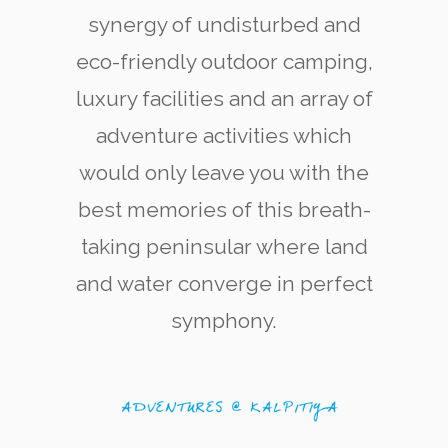
synergy of undisturbed and
eco-friendly outdoor camping,
luxury facilities and an array of
adventure activities which
would only leave you with the
Kite Surfering
The west coast of Kalpitiya is now renowned
best memories of this breath-
among kite-surfing enthusiasts for its quality
and variety of kite-surfing locations.
taking peninsular where land
and water converge in perfect
symphony.