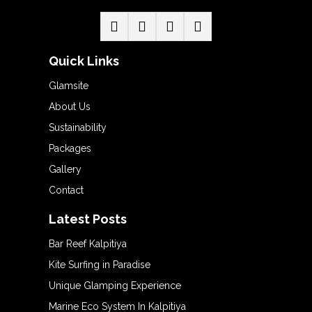
Quick Links
Glamsite
About Us
Sustainability
Packages
Gallery
Contact
Latest Posts
Bar Reef Kalpitiya
Kite Surfing in Paradise
Unique Glamping Experience
Marine Eco System In Kalpitiya