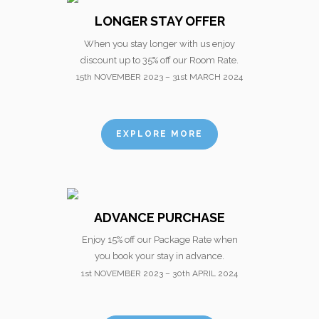
LONGER STAY OFFER
When you stay longer with us enjoy
discount up to 35% off our Room Rate.
15th NOVEMBER 2023 – 31st MARCH 2024
EXPLORE MORE
ADVANCE PURCHASE
Enjoy 15% off our Package Rate when
you book your stay in advance.
1st NOVEMBER 2023 – 30th APRIL 2024