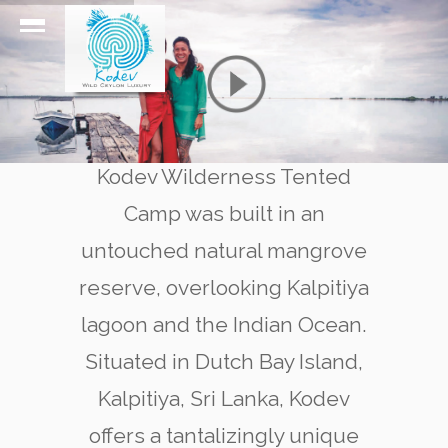
Kodev Wilderness Tented
Camp was built in an
untouched natural mangrove
reserve, overlooking Kalpitiya
lagoon and the Indian Ocean.
Situated in Dutch Bay Island,
Kalpitiya, Sri Lanka, Kodev
offers a tantalizingly unique