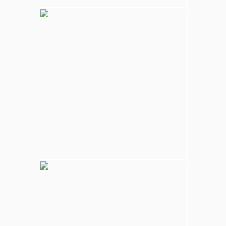
Kalpitiya Wildlife
Largest national park in Sri Lanka, varying
natural habitats; coastal belt, natural lakes
(villus), rocky outcrops, scrublands, and
open grasslands provides home for
numerous species of animals.