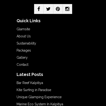
Quick Links
Glamsite
About Us
Sustainability
Packages
Gallery
Contact
Latest Posts
Bar Reef Kalpitiya
Kite Surfing in Paradise
Unique Glamping Experience
Marine Eco System In Kalpitiya