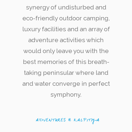
synergy of undisturbed and
eco-friendly outdoor camping,
luxury facilities and an array of
adventure activities which
would only leave you with the
Kite Surfering
The west coast of Kalpitiya is now renowned
best memories of this breath-
among kite-surfing enthusiasts for its quality
and variety of kite-surfing locations.
taking peninsular where land
and water converge in perfect
symphony.