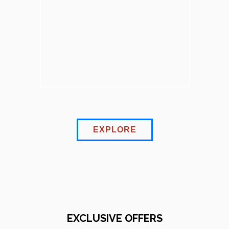
EXPLORE
EXCLUSIVE OFFERS