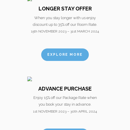
LONGER STAY OFFER
When you stay longer with us enjoy
discount up to 35% off our Room Rate.
15th NOVEMBER 2023 – 31st MARCH 2024
EXPLORE MORE
ADVANCE PURCHASE
Enjoy 15% off our Package Rate when
you book your stay in advance.
1st NOVEMBER 2023 – 30th APRIL 2024