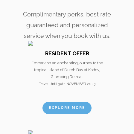
Complimentary perks, best rate
guaranteed and personalized
service when you book with us.
RESIDENT OFFER
Embark on an enchanting journey to the
tropical island of Dutch Bay at Kodev,
Glamping Retreat.
Travel Until 30th NOVEMBER 2023
EXPLORE MORE