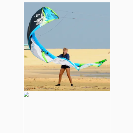
Whale and Dolphin Watching
Sperm Whales are the most common. The
Blue Whale (largest mammal in the world),
Minke, Melon-Headed and Dwarf Sperm
whales are also spotted in kalpitiya marine
area.
Wilpattu National Park
Adventure
Largest national park in Sri Lanka, varying
natural habitats; coastal belt, natural lakes
(villus), rocky outcrops, scrublands, and
open grasslands provides home for
numerous species of animals.