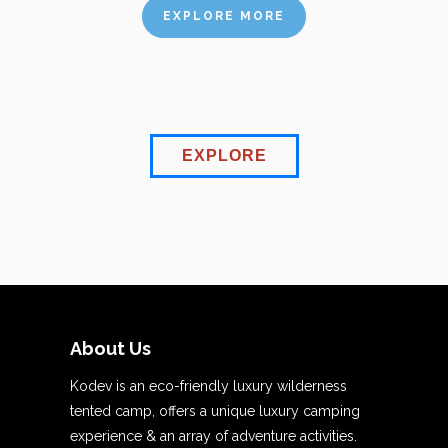
EXPLORE MORE
EXPLORE
About Us
Kodev is an eco-friendly luxury wilderness
tented camp, offers a unique luxury camping
experience & an array of adventure activities.