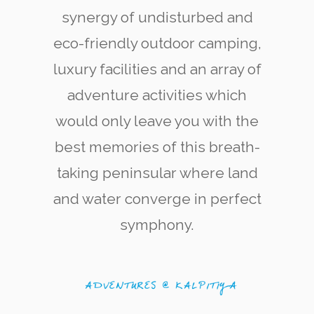
synergy of undisturbed and
eco-friendly outdoor camping,
luxury facilities and an array of
adventure activities which
would only leave you with the
Kite Surfering
The west coast of Kalpitiya is now renowned
best memories of this breath-
among kite-surfing enthusiasts for its quality
and variety of kite-surfing locations.
taking peninsular where land
and water converge in perfect
symphony.