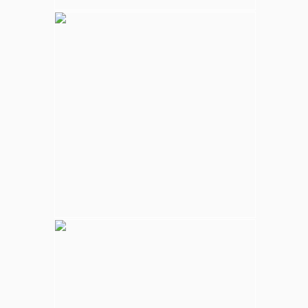
Kalpitiya Wildlife
Largest national park in Sri Lanka, varying
natural habitats; coastal belt, natural lakes
(villus), rocky outcrops, scrublands, and
open grasslands provides home for
numerous species of animals.