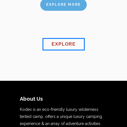
EXPLORE MORE
EXPLORE
About Us
Kodev is an eco-friendly luxury wilderness
tented camp, offers a unique luxury camping
experience & an array of adventure activities.