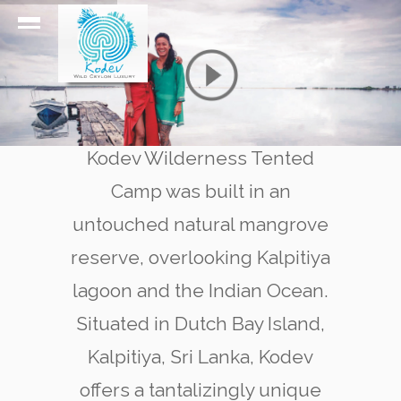
Kodev Wilderness Tented
Camp was built in an
untouched natural mangrove
reserve, overlooking Kalpitiya
lagoon and the Indian Ocean.
Situated in Dutch Bay Island,
Kalpitiya, Sri Lanka, Kodev
offers a tantalizingly unique