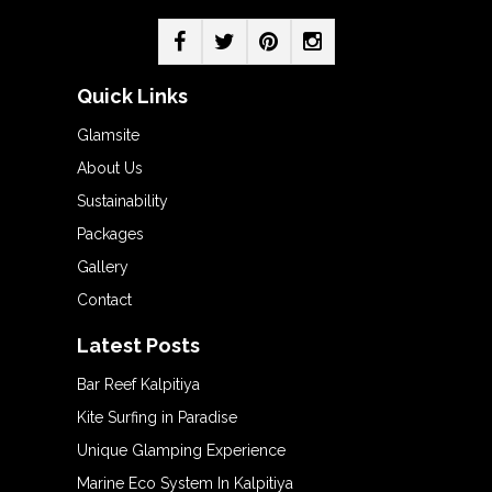
Quick Links
Glamsite
About Us
Sustainability
Packages
Gallery
Contact
Latest Posts
Bar Reef Kalpitiya
Kite Surfing in Paradise
Unique Glamping Experience
Marine Eco System In Kalpitiya