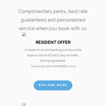
Complimentary perks, best rate
guaranteed and personalized
service when you book with us.
RESIDENT OFFER
Embark on an enchanting journey to the
tropical island of Dutch Bay at Kodev,
Glamping Retreat.
Travel Until 30th NOVEMBER 2023
EXPLORE MORE