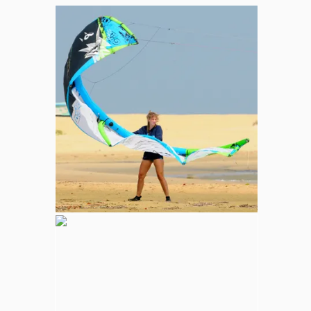
Whale and Dolphin Watching
Sperm Whales are the most common. The
Blue Whale (largest mammal in the world),
Minke, Melon-Headed and Dwarf Sperm
whales are also spotted in kalpitiya marine
area.
Wilpattu National Park
Adventure
Largest national park in Sri Lanka, varying
natural habitats; coastal belt, natural lakes
(villus), rocky outcrops, scrublands, and
open grasslands provides home for
numerous species of animals.