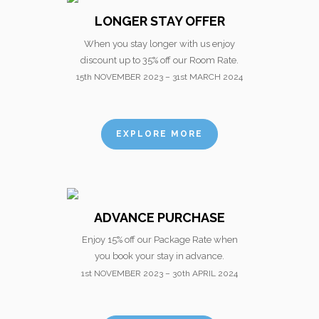
LONGER STAY OFFER
When you stay longer with us enjoy
discount up to 35% off our Room Rate.
15th NOVEMBER 2023 – 31st MARCH 2024
EXPLORE MORE
ADVANCE PURCHASE
Enjoy 15% off our Package Rate when
you book your stay in advance.
1st NOVEMBER 2023 – 30th APRIL 2024