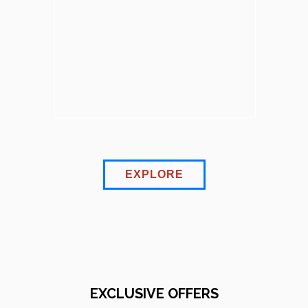
EXPLORE
EXCLUSIVE OFFERS