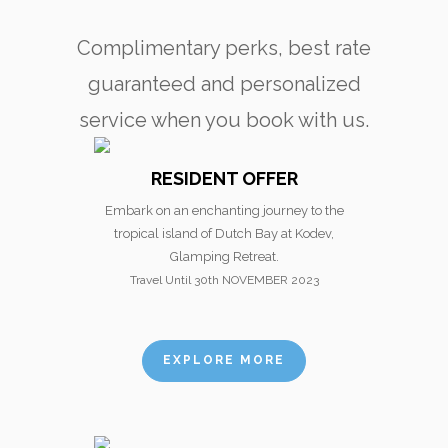
Complimentary perks, best rate
guaranteed and personalized
service when you book with us.
RESIDENT OFFER
Embark on an enchanting journey to the
tropical island of Dutch Bay at Kodev,
Glamping Retreat.
Travel Until 30th NOVEMBER 2023
EXPLORE MORE