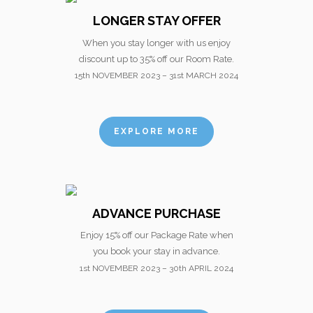
LONGER STAY OFFER
When you stay longer with us enjoy
discount up to 35% off our Room Rate.
15th NOVEMBER 2023 – 31st MARCH 2024
EXPLORE MORE
ADVANCE PURCHASE
Enjoy 15% off our Package Rate when
you book your stay in advance.
1st NOVEMBER 2023 – 30th APRIL 2024