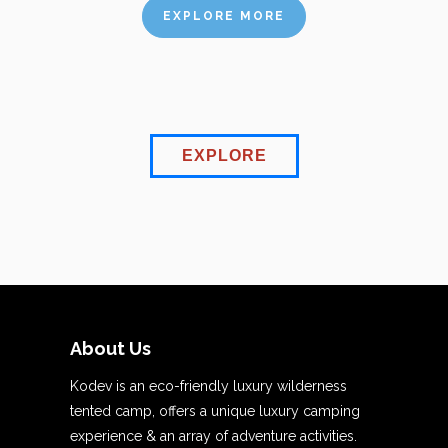
EXPLORE MORE
EXPLORE
About Us
Kodev is an eco-friendly luxury wilderness
tented camp, offers a unique luxury camping
experience & an array of adventure activities.