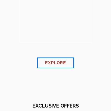
EXPLORE
EXCLUSIVE OFFERS