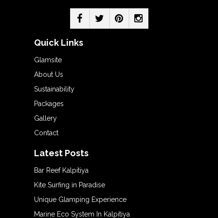
Quick Links
Glamsite
About Us
Sustainability
Packages
Gallery
Contact
Latest Posts
Bar Reef Kalpitiya
Kite Surfing in Paradise
Unique Glamping Experience
Marine Eco System In Kalpitiya