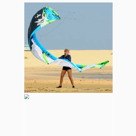
Whale and Dolphin Watching
Sperm Whales are the most common. The
Blue Whale (largest mammal in the world),
Minke, Melon-Headed and Dwarf Sperm
whales are also spotted in kalpitiya marine
area.
Wilpattu National Park
Adventure
Largest national park in Sri Lanka, varying
natural habitats; coastal belt, natural lakes
(villus), rocky outcrops, scrublands, and
open grasslands provides home for
numerous species of animals.