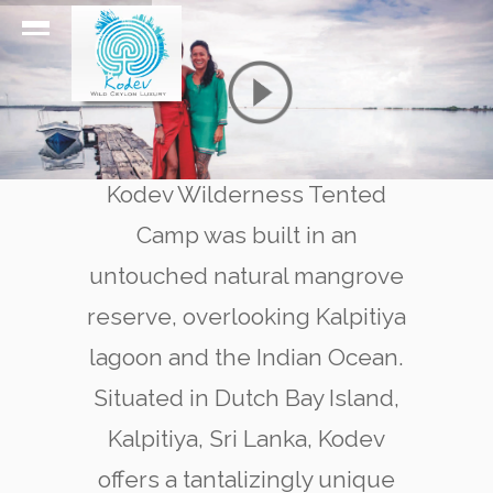
Kodev Wilderness Tented
Camp was built in an
untouched natural mangrove
reserve, overlooking Kalpitiya
lagoon and the Indian Ocean.
Situated in Dutch Bay Island,
Kalpitiya, Sri Lanka, Kodev
offers a tantalizingly unique