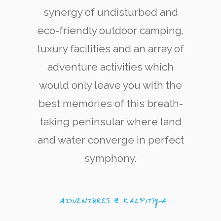
synergy of undisturbed and
eco-friendly outdoor camping,
luxury facilities and an array of
adventure activities which
would only leave you with the
Kite Surfering
The west coast of Kalpitiya is now renowned
best memories of this breath-
among kite-surfing enthusiasts for its quality
and variety of kite-surfing locations.
taking peninsular where land
and water converge in perfect
symphony.