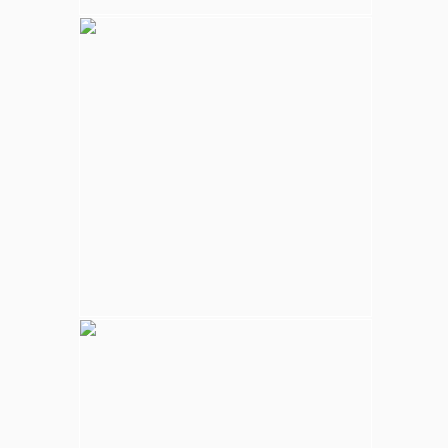
Kalpitiya Wildlife
Largest national park in Sri Lanka, varying
natural habitats; coastal belt, natural lakes
(villus), rocky outcrops, scrublands, and
open grasslands provides home for
numerous species of animals.